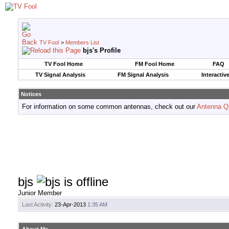
TV Fool
>
Members List
bjs's Profile
TV Fool Home
FM Fool Home
FAQ
TV Signal Analysis
FM Signal Analysis
Interactiv
Notices
For information on some common antennas, check out our
Antenna Q
bjs
Junior Member
Last Activity:
23-Apr-2013
1:35 AM