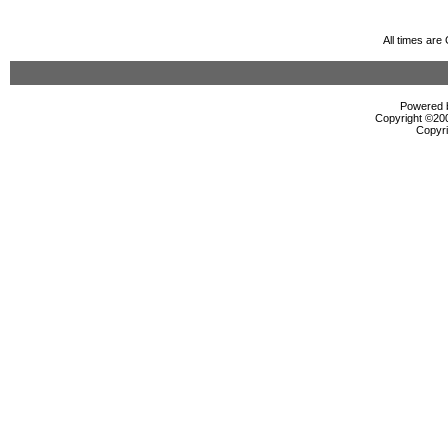
All times ar
Powered b
Copyright ©2000
Copyri