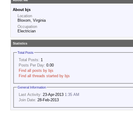
About Me
About bjs
Location
Bloxom, Virginia
Occupation
Electrician
Statistics
Total Posts
Total Posts:
1
Posts Per Day:
0.00
Find all posts by bjs
Find all threads started by bjs
General Information
Last Activity:
23-Apr-2013
1:35 AM
Join Date:
28-Feb-2013