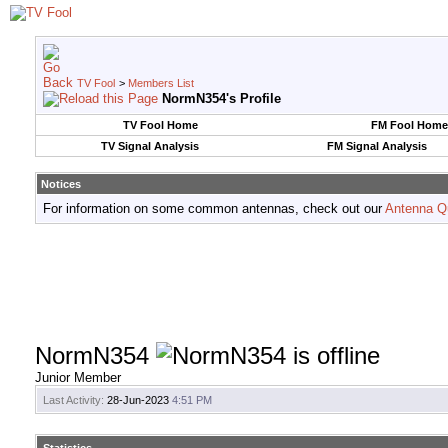
TV Fool
>
Members List
NormN354's Profile
TV Fool Home
FM Fool Home
TV Signal Analysis
FM Signal Analysis
Notices
For information on some common antennas, check out our
Antenna Q
NormN354
Junior Member
Last Activity:
28-Jun-2023
4:51 PM