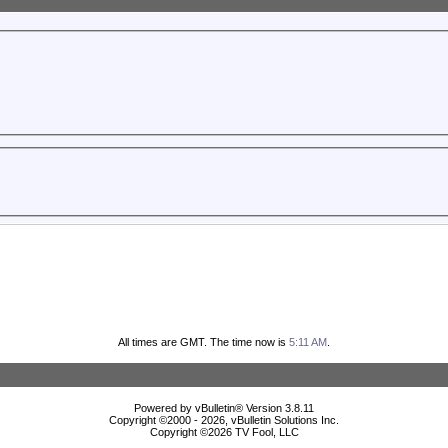
All times are GMT. The time now is
5:11 AM
.
Powered by vBulletin® Version 3.8.11
Copyright ©2000 - 2026, vBulletin Solutions Inc.
Copyright ©
2026 TV Fool, LLC