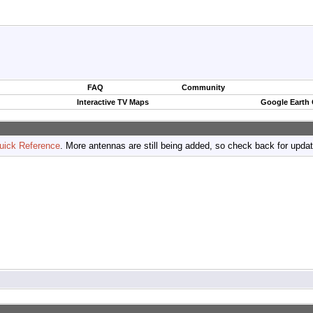
FAQ
Community
Interactive TV Maps
Google Earth
uick Reference
. More antennas are still being added, so check back for upda