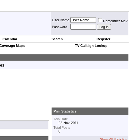
User Name
Remember Me?
Password
Calendar
Search
Register
 Coverage Maps
TV Callsign Lookup
tes.
Mini Statistics
Join Date
22-Nov-2011
Total Posts
8
Show All Statistics