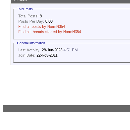
Statistics
Total Posts
Total Posts:
8
Posts Per Day:
0.00
Find all posts by NormN354
Find all threads started by NormN354
General Information
Last Activity:
28-Jun-2023
4:51 PM
Join Date:
22-Nov-2011