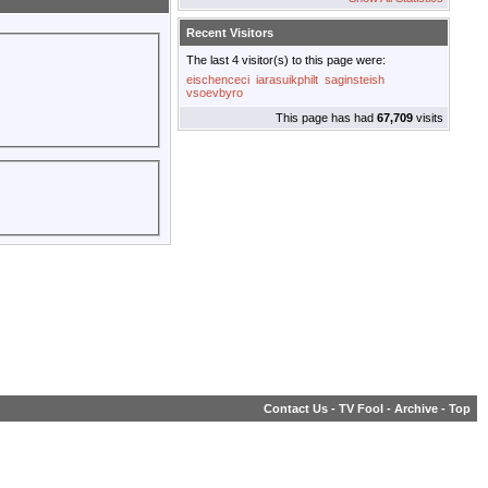
Recent Visitors
The last 4 visitor(s) to this page were:
eischenceci
iarasuikphilt
saginsteish
vsoevbyro
This page has had
67,709
visits
Contact Us
-
TV Fool
-
Archive
-
Top