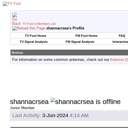
TV Fool
>
Members List
shannacrsea's Profile
TV Fool Home
FM Fool Home
FAQ
TV Signal Analysis
FM Signal Analysis
Interactiv
Notices
For information on some common antennas, check out our
Antenna Q
shannacrsea
Junior Member
Last Activity:
3-Jun-2024
4:14 AM