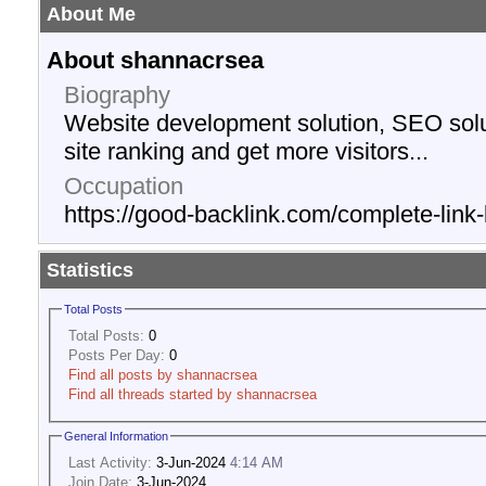
About Me
About shannacrsea
Biography
Website development solution, SEO solu
site ranking and get more visitors...
Occupation
https://good-backlink.com/complete-link-
Statistics
Total Posts
Total Posts:
0
Posts Per Day:
0
Find all posts by shannacrsea
Find all threads started by shannacrsea
General Information
Last Activity:
3-Jun-2024
4:14 AM
Join Date:
3-Jun-2024