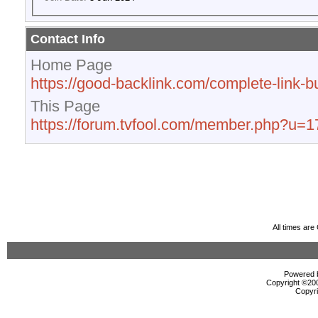
Contact Info
Home Page
https://good-backlink.com/complete-link-bu
This Page
https://forum.tvfool.com/member.php?u=
All times ar
Powered b
Copyright ©2000
Copyri