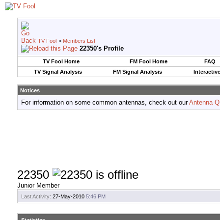
TV Fool
>
Members List
22350's Profile
TV Fool Home
FM Fool Home
FAQ
TV Signal Analysis
FM Signal Analysis
Interactiv
Notices
For information on some common antennas, check out our
Antenna Q
22350
Junior Member
Last Activity:
27-May-2010
5:46 PM