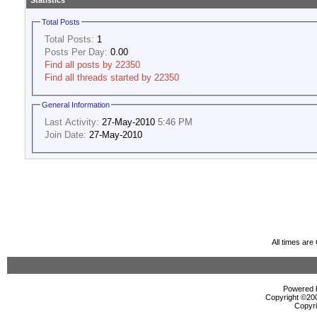
Statistics
Total Posts
Total Posts:
1
Posts Per Day:
0.00
Find all posts by 22350
Find all threads started by 22350
General Information
Last Activity:
27-May-2010
5:46 PM
Join Date:
27-May-2010
All times ar
Powered b
Copyright ©2000
Copyri