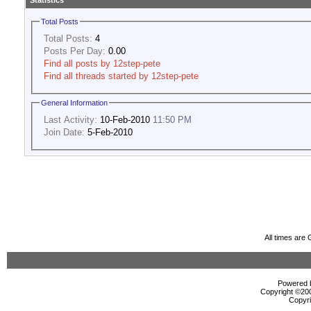
Statistics
Total Posts
Total Posts:
4
Posts Per Day:
0.00
Find all posts by 12step-pete
Find all threads started by 12step-pete
General Information
Last Activity:
10-Feb-2010
11:50 PM
Join Date:
5-Feb-2010
All times are
Powered b
Copyright ©2000
Copyri