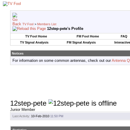
TV Fool
>
Members List
12step-pete's Profile
TV Fool Home
FM Fool Home
FAQ
TV Signal Analysis
FM Signal Analysis
Interactiv
Notices
For information on some common antennas, check out our
Antenna Q
12step-pete
Junior Member
Last Activity:
10-Feb-2010
11:50 PM