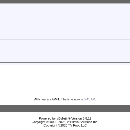
All times are GMT. The time now is
5:41 AM
.
Powered by vBulletin® Version 3.8.11
Copyright ©2000 - 2026, vBulletin Solutions Inc.
Copyright ©
2026 TV Fool, LLC