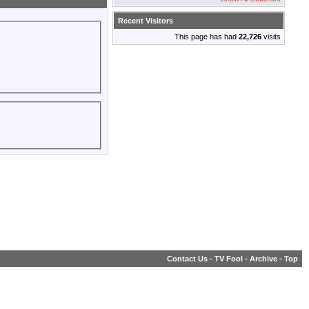
Recent Visitors
This page has had
22,726
visits
Contact Us
-
TV Fool
-
Archive
-
Top