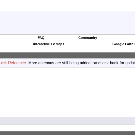
FAQ
Community
Interactive TV Maps
Google Earth
uick Reference
. More antennas are still being added, so check back for upda