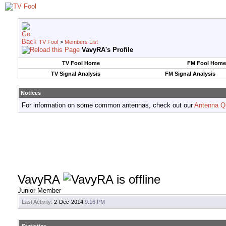
TV Fool
>
Members List
VavyRA's Profile
TV Fool Home
FM Fool Home
TV Signal Analysis
FM Signal Analysis
Notices
For information on some common antennas, check out our
Antenna Q
VavyRA
Junior Member
Last Activity:
2-Dec-2014
9:16 PM