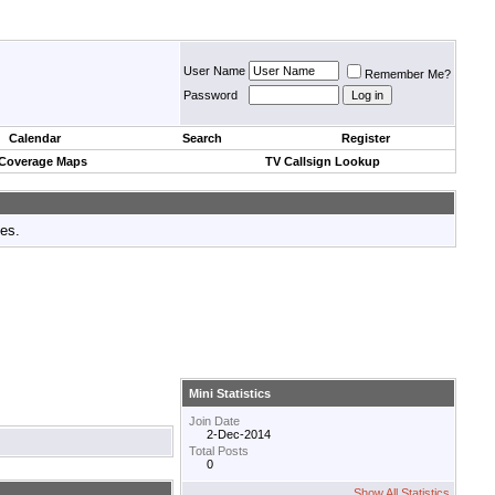
User Name
Remember Me?
Password
Calendar
Search
Register
 Coverage Maps
TV Callsign Lookup
tes.
Mini Statistics
Join Date
2-Dec-2014
Total Posts
0
Show All Statistics