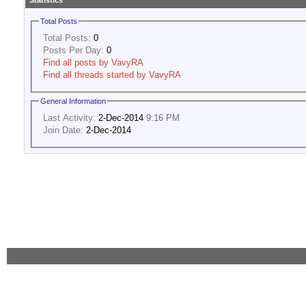
Statistics
Total Posts
Total Posts:
0
Posts Per Day:
0
Find all posts by VavyRA
Find all threads started by VavyRA
General Information
Last Activity:
2-Dec-2014
9:16 PM
Join Date:
2-Dec-2014