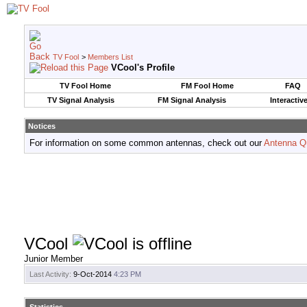
TV Fool
>
Members List
VCool's Profile
TV Fool Home
FM Fool Home
FAQ
TV Signal Analysis
FM Signal Analysis
Interactiv
Notices
For information on some common antennas, check out our
Antenna Q
VCool
Junior Member
Last Activity:
9-Oct-2014
4:23 PM