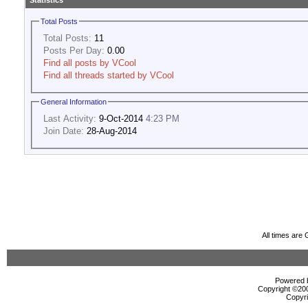
Statistics
Total Posts
Total Posts:
11
Posts Per Day:
0.00
Find all posts by VCool
Find all threads started by VCool
General Information
Last Activity:
9-Oct-2014
4:23 PM
Join Date:
28-Aug-2014
All times are
Powered b
Copyright ©2000
Copyri