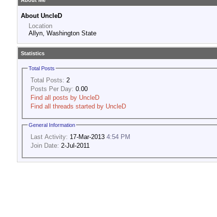
About Me
About UncleD
Location
Allyn, Washington State
Statistics
Total Posts
Total Posts:
2
Posts Per Day:
0.00
Find all posts by UncleD
Find all threads started by UncleD
General Information
Last Activity:
17-Mar-2013
4:54 PM
Join Date:
2-Jul-2011