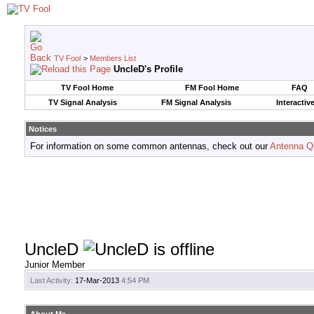
TV Fool
>
Members List
UncleD's Profile
TV Fool Home
FM Fool Home
FAQ
TV Signal Analysis
FM Signal Analysis
Interactiv
Notices
For information on some common antennas, check out our
Antenna Q
UncleD
Junior Member
Last Activity:
17-Mar-2013
4:54 PM