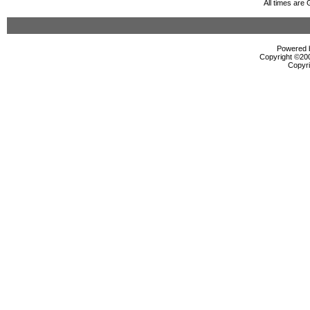
All times are
Powered b
Copyright ©2000
Copyri