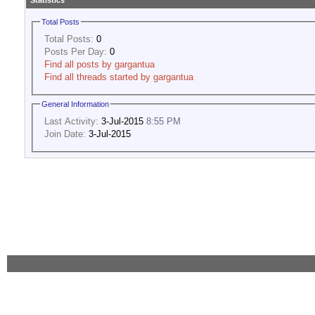
Statistics
Total Posts
Total Posts:
0
Posts Per Day:
0
Find all posts by gargantua
Find all threads started by gargantua
General Information
Last Activity:
3-Jul-2015
8:55 PM
Join Date:
3-Jul-2015