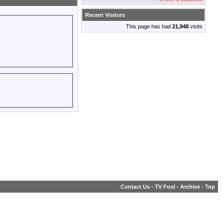
Recent Visitors
This page has had
21,948
visits
Contact Us
-
TV Fool
-
Archive
-
Top