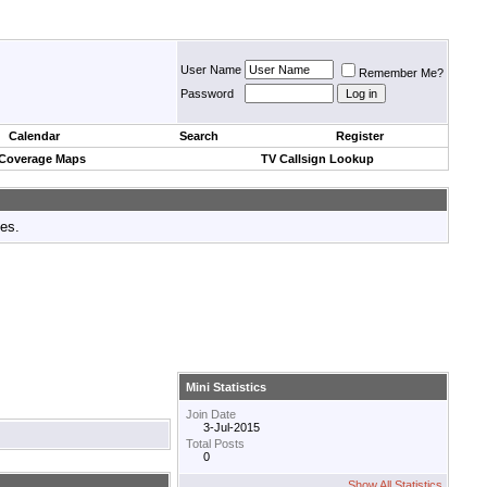
User Name
Remember Me?
Password
Calendar
Search
Register
 Coverage Maps
TV Callsign Lookup
tes.
Mini Statistics
Join Date
3-Jul-2015
Total Posts
0
Show All Statistics