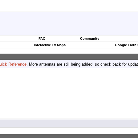
FAQ
Community
Interactive TV Maps
Google Earth
uick Reference
. More antennas are still being added, so check back for upda