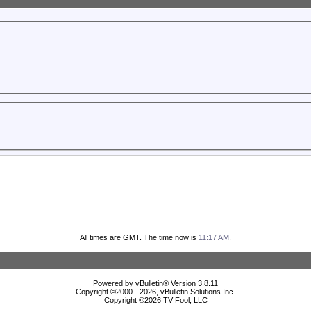
All times are GMT. The time now is
11:17 AM
.
Powered by vBulletin® Version 3.8.11
Copyright ©2000 - 2026, vBulletin Solutions Inc.
Copyright ©
2026 TV Fool, LLC