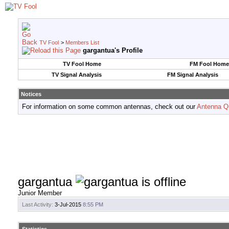
TV Fool
>
Members List
gargantua's Profile
TV Fool Home
FM Fool Home
TV Signal Analysis
FM Signal Analysis
Notices
For information on some common antennas, check out our
Antenna Q
gargantua
Junior Member
Last Activity:
3-Jul-2015
8:55 PM