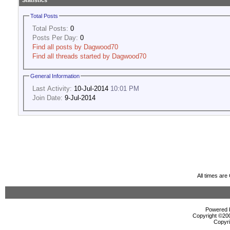
Statistics
Total Posts
Total Posts:
0
Posts Per Day:
0
Find all posts by Dagwood70
Find all threads started by Dagwood70
General Information
Last Activity:
10-Jul-2014
10:01 PM
Join Date:
9-Jul-2014
All times ar
Powered b
Copyright ©2000
Copyri