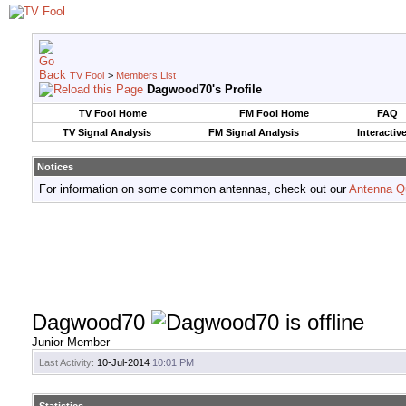
TV Fool
>
Members List
Dagwood70's Profile
TV Fool Home
FM Fool Home
FAQ
TV Signal Analysis
FM Signal Analysis
Interactiv
Notices
For information on some common antennas, check out our
Antenna Q
Dagwood70
Junior Member
Last Activity:
10-Jul-2014
10:01 PM