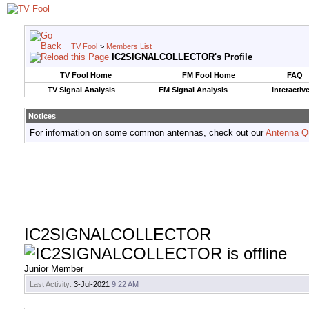
TV Fool
>
Members List
IC2SIGNALCOLLECTOR's Profile
TV Fool Home
FM Fool Home
FAQ
TV Signal Analysis
FM Signal Analysis
Interactiv
Notices
For information on some common antennas, check out our
Antenna Q
IC2SIGNALCOLLECTOR
Junior Member
Last Activity:
3-Jul-2021
9:22 AM