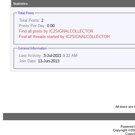
Statistics
Total Posts
Total Posts:
2
Posts Per Day:
0.00
Find all posts by IC2SIGNALCOLLECTOR
Find all threads started by IC2SIGNALCOLLECTOR
General Information
Last Activity:
3-Jul-2021
9:22 AM
Join Date:
13-Jun-2013
All times ar
Powered b
Copyright ©2000
Copyri