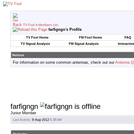
TV Fool
>
Members List
farfigngn's Profile
TV Fool Home
FM Fool Home
FAQ
TV Signal Analysis
FM Signal Analysis
Interactiv
Notices
For information on some common antennas, check out our
Antenna Q
farfigngn
Junior Member
Last Activity:
8-Aug-2012
5:38 AM