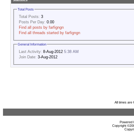
Statistics
Total Posts
Total Posts:
3
Posts Per Day:
0.00
Find all posts by farfigngn
Find all threads started by farfigngn
General Information
Last Activity:
8-Aug-2012
5:38 AM
Join Date:
3-Aug-2012
All times ar
Powered b
Copyright ©2000
Copyri