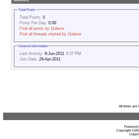
Statistics
Total Posts
Total Posts:
3
Posts Per Day:
0.00
Find all posts by 11davie
Find all threads started by 11davie
General Information
Last Activity:
8-Jun-2011
3:37 PM
Join Date:
29-Apr-2011
All times ar
Powered b
Copyright ©2000
Copyri