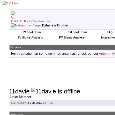
TV Fool
>
Members List
11davie's Profile
TV Fool Home
FM Fool Home
FAQ
TV Signal Analysis
FM Signal Analysis
Interactiv
Notices
For information on some common antennas, check out our
Antenna Q
11davie
Junior Member
Last Activity:
8-Jun-2011
3:37 PM