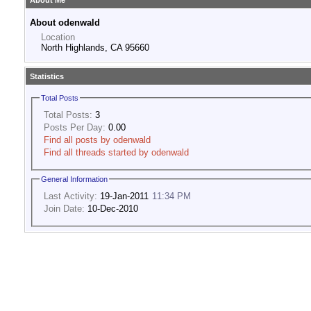
About Me
About odenwald
Location
North Highlands, CA 95660
Statistics
Total Posts
Total Posts:
3
Posts Per Day:
0.00
Find all posts by odenwald
Find all threads started by odenwald
General Information
Last Activity:
19-Jan-2011
11:34 PM
Join Date:
10-Dec-2010