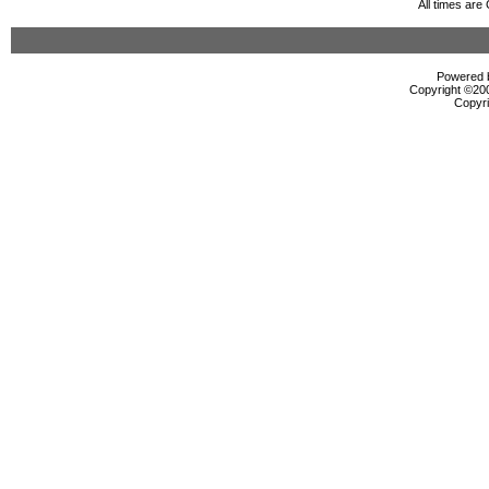
All times ar
Powered b
Copyright ©2000
Copyri