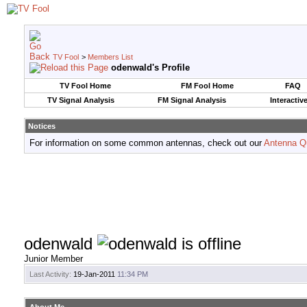
TV Fool
>
Members List
odenwald's Profile
TV Fool Home
FM Fool Home
FAQ
TV Signal Analysis
FM Signal Analysis
Interactiv
Notices
For information on some common antennas, check out our
Antenna Q
odenwald
Junior Member
Last Activity:
19-Jan-2011
11:34 PM