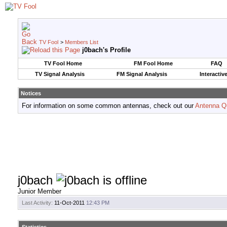
TV Fool
>
Members List
j0bach's Profile
TV Fool Home
FM Fool Home
FAQ
TV Signal Analysis
FM Signal Analysis
Interactiv
Notices
For information on some common antennas, check out our
Antenna Q
j0bach
Junior Member
Last Activity:
11-Oct-2011
12:43 PM