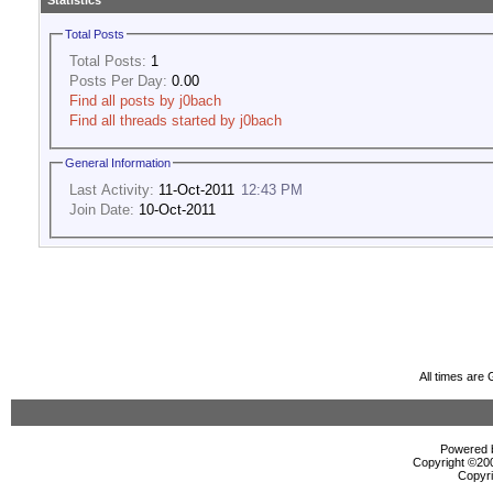
Statistics
Total Posts
Total Posts:
1
Posts Per Day:
0.00
Find all posts by j0bach
Find all threads started by j0bach
General Information
Last Activity:
11-Oct-2011
12:43 PM
Join Date:
10-Oct-2011
All times are
Powered b
Copyright ©2000
Copyri