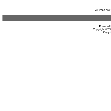
All times ar
Powered b
Copyright ©2000
Copyri