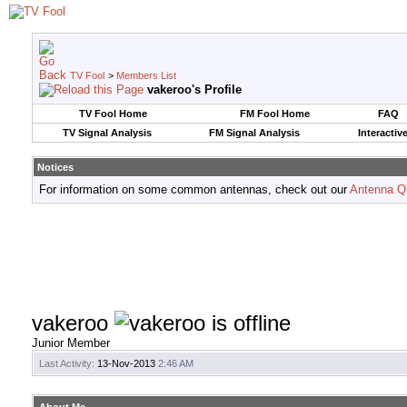
TV Fool
>
Members List
vakeroo's Profile
TV Fool Home
FM Fool Home
FAQ
TV Signal Analysis
FM Signal Analysis
Interactiv
Notices
For information on some common antennas, check out our
Antenna Q
vakeroo
Junior Member
Last Activity:
13-Nov-2013
2:46 AM