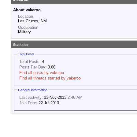
About Me
About vakeroo
Location
Las Cruces, NM
Occupation
Military
Statistics
Total Posts
Total Posts:
4
Posts Per Day:
0.00
Find all posts by vakeroo
Find all threads started by vakeroo
General Information
Last Activity:
13-Nov-2013
2:46 AM
Join Date:
22-Jul-2013