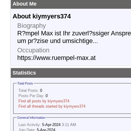
About Me
About kiymyers374
Biography
R?mpel Max ist Ihr zuverl?ssiger Anspr
um pr?zise und umsichtige...
Occupation
https://www.ruempel-max.at
Statistics
Total Posts
Total Posts:
0
Posts Per Day:
0
Find all posts by kiymyers374
Find all threads started by kiymyers374
General Information
Last Activity:
5-Apr-2024
3:11 AM
Join Date:
5-Apr-2024