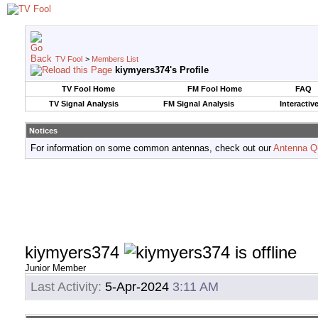
TV Fool
>
Members List
kiymyers374's Profile
TV Fool Home
FM Fool Home
FAQ
TV Signal Analysis
FM Signal Analysis
Interactiv
Notices
For information on some common antennas, check out our
Antenna Q
kiymyers374
Junior Member
Last Activity:
5-Apr-2024
3:11 AM