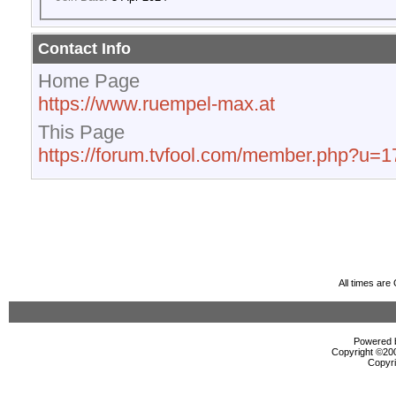
Contact Info
Home Page
https://www.ruempel-max.at
This Page
https://forum.tvfool.com/member.php?u=
All times ar
Powered b
Copyright ©2000
Copyri