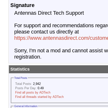
Signature
Antennas Direct Tech Support
For support and recommendations regard
please contact us directly at
https://www.antennasdirect.com/custome
Sorry, I'm not a mod and cannot assist wi
registration.
Statistics
Total Posts
Total Posts:
2,942
Posts Per Day:
0.49
Find all posts by ADTech
Find all threads started by ADTech
General Information