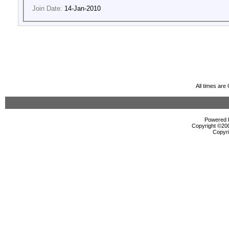
Join Date:
14-Jan-2010
All times ar
Powered b
Copyright ©2000
Copyri