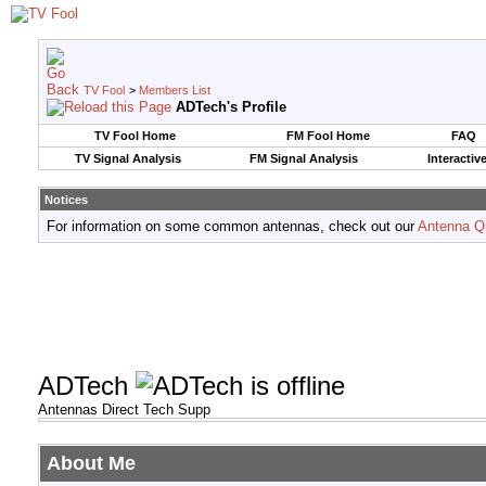
TV Fool
>
Members List
ADTech's Profile
TV Fool Home
FM Fool Home
FAQ
TV Signal Analysis
FM Signal Analysis
Interactiv
Notices
For information on some common antennas, check out our
Antenna Q
ADTech
Antennas Direct Tech Supp
About Me