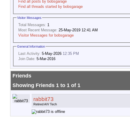
Find all posts by bobsgarage
Find all threads started by bobsgarage
Visitor Messages
Total Messages:
1
Most Recent Message:
25-May-2019 12:41 AM
Visitor Messages for bobsgarage
General Information
Last Activity:
5-May-2026
12:35 PM
Join Date:
5-Mar-2016
Friends
Showing Friends 1 to 1 of 1
rabbit73
Retired A/V Tech