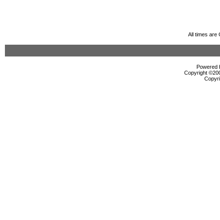
All times ar
Powered b
Copyright ©2000
Copyri