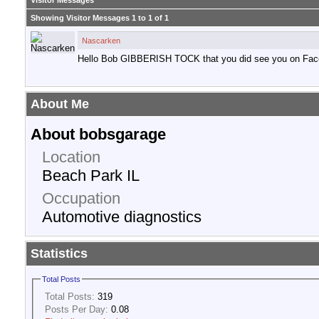
Visitor Messages
Showing Visitor Messages 1 to
1
of
1
Nascarken
Hello Bob GIBBERISH TOCK that you did see you on Fac
About Me
About bobsgarage
Location
Beach Park IL
Occupation
Automotive diagnostics
Statistics
Total Posts
Total Posts:
319
Posts Per Day:
0.08