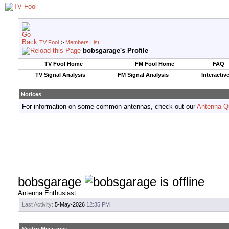
TV Fool
>
Members List
bobsgarage's Profile
TV Fool Home
FM Fool Home
FAQ
TV Signal Analysis
FM Signal Analysis
Interactiv
Notices
For information on some common antennas, check out our
Antenna Q
bobsgarage
Antenna Enthusiast
Last Activity:
5-May-2026
12:35 PM