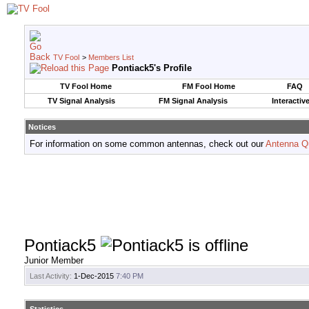
TV Fool
>
Members List
Pontiack5's Profile
TV Fool Home
FM Fool Home
FAQ
TV Signal Analysis
FM Signal Analysis
Interactiv
Notices
For information on some common antennas, check out our
Antenna Q
Pontiack5
Junior Member
Last Activity:
1-Dec-2015
7:40 PM