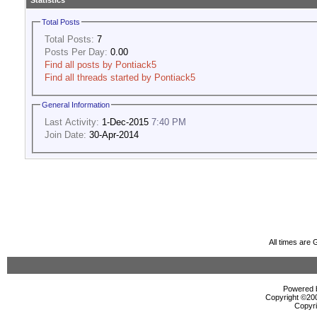
Statistics
Total Posts
Total Posts:
7
Posts Per Day:
0.00
Find all posts by Pontiack5
Find all threads started by Pontiack5
General Information
Last Activity:
1-Dec-2015
7:40 PM
Join Date:
30-Apr-2014
All times are
Powered b
Copyright ©2000
Copyri