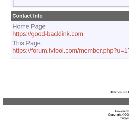
Contact Info
Home Page
https://good-backlink.com
This Page
https://forum.tvfool.com/member.php?u=
All times ar
Powered b
Copyright ©2000
Copyri