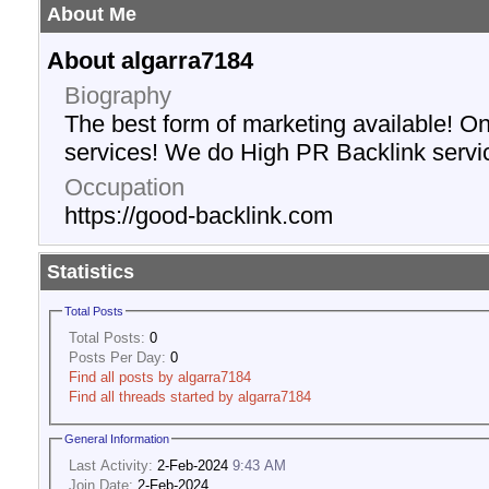
About Me
About algarra7184
Biography
The best form of marketing available! O
services! We do High PR Backlink servi
Occupation
https://good-backlink.com
Statistics
Total Posts
Total Posts:
0
Posts Per Day:
0
Find all posts by algarra7184
Find all threads started by algarra7184
General Information
Last Activity:
2-Feb-2024
9:43 AM
Join Date:
2-Feb-2024