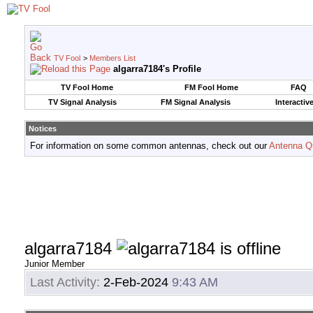
TV Fool
>
Members List
algarra7184's Profile
TV Fool Home
FM Fool Home
FAQ
TV Signal Analysis
FM Signal Analysis
Interactiv
Notices
For information on some common antennas, check out our
Antenna Q
algarra7184
Junior Member
Last Activity:
2-Feb-2024
9:43 AM