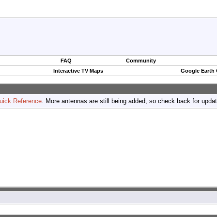
FAQ
Community
Interactive TV Maps
Google Earth
uick Reference
. More antennas are still being added, so check back for upda