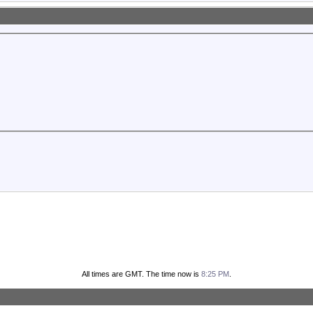
All times are GMT. The time now is
8:25 PM
.