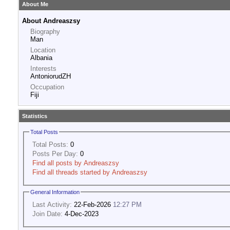
About Me
About Andreaszsy
Biography
Man
Location
Albania
Interests
AntoniorudZH
Occupation
Fiji
Statistics
Total Posts
Total Posts:
0
Posts Per Day:
0
Find all posts by Andreaszsy
Find all threads started by Andreaszsy
General Information
Last Activity:
22-Feb-2026
12:27 PM
Join Date:
4-Dec-2023