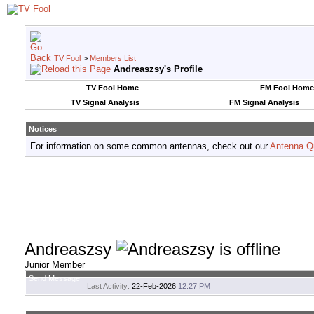
TV Fool
>
Members List
Andreaszsy's Profile
TV Fool Home
FM Fool Home
TV Signal Analysis
FM Signal Analysis
Notices
For information on some common antennas, check out our
Antenna Q
Andreaszsy
Junior Member
Send Message
Last Activity:
22-Feb-2026
12:27 PM