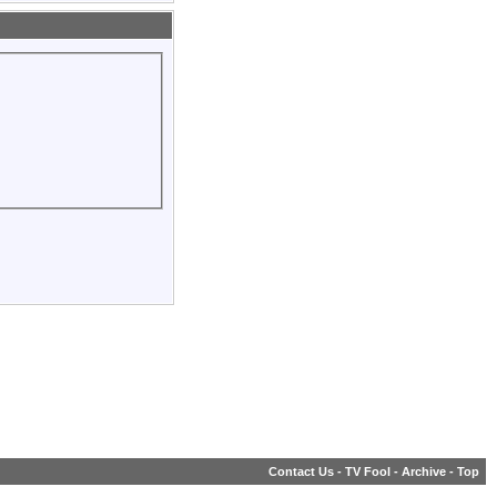
Contact Us
-
TV Fool
-
Archive
-
Top