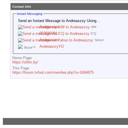
Contact Info
Instant Messaging
Send an Instant Message to Andreaszsy Using...
Andreasspx
AIM
053020081
ICQ
Andreaswts
Yahoo!
AndreasrzyYO
Skype™
Home Page
https://sfilm.by/
This Page
https://forum.tvfool.com/member.php?u=1694875