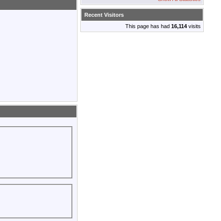
Recent Visitors
This page has had
16,114
visits