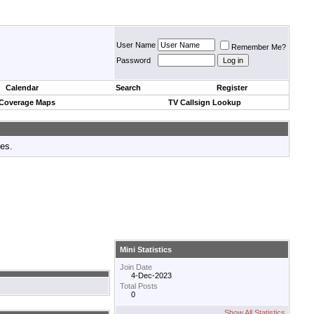
User Name
Remember Me?
Password
Calendar
Search
Register
 Coverage Maps
TV Callsign Lookup
tes.
Mini Statistics
Join Date
4-Dec-2023
Total Posts
0
Show All Statistics