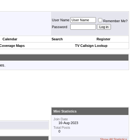
User Name
Remember Me?
Password
Calendar
Search
Register
 Coverage Maps
TV Callsign Lookup
tes.
Mini Statistics
Join Date
16-Aug-2023
Total Posts
0
Show All Statistics