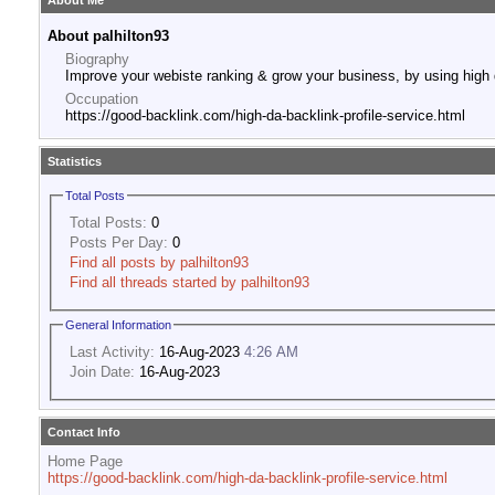
About Me
About palhilton93
Biography
Improve your webiste ranking & grow your business, by using high 
Occupation
https://good-backlink.com/high-da-backlink-profile-service.html
Statistics
Total Posts
Total Posts:
0
Posts Per Day:
0
Find all posts by palhilton93
Find all threads started by palhilton93
General Information
Last Activity:
16-Aug-2023
4:26 AM
Join Date:
16-Aug-2023
Contact Info
Home Page
https://good-backlink.com/high-da-backlink-profile-service.html