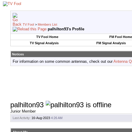
TV Fool
>
Members List
palhilton93's Profile
TV Fool Home
FM Fool Home
TV Signal Analysis
FM Signal Analysis
Notices
For information on some common antennas, check out our
Antenna Q
palhilton93
Junior Member
Last Activity:
16-Aug-2023
4:26 AM