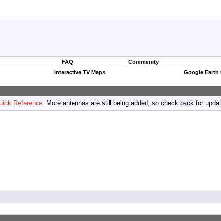
FAQ
Community
Interactive TV Maps
Google Earth
uick Reference
. More antennas are still being added, so check back for upda