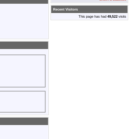
Recent Visitors
This page has had
49,522
visits