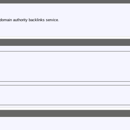
domain authority backlinks service.