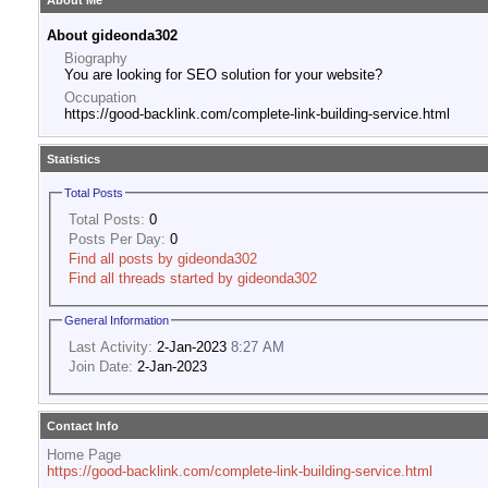
About Me
About gideonda302
Biography
You are looking for SEO solution for your website?
Occupation
https://good-backlink.com/complete-link-building-service.html
Statistics
Total Posts
Total Posts:
0
Posts Per Day:
0
Find all posts by gideonda302
Find all threads started by gideonda302
General Information
Last Activity:
2-Jan-2023
8:27 AM
Join Date:
2-Jan-2023
Contact Info
Home Page
https://good-backlink.com/complete-link-building-service.html