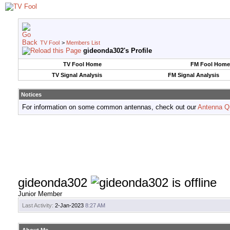
TV Fool
>
Members List
gideonda302's Profile
TV Fool Home
FM Fool Home
TV Signal Analysis
FM Signal Analysis
Notices
For information on some common antennas, check out our
Antenna Q
gideonda302
Junior Member
Last Activity:
2-Jan-2023
8:27 AM