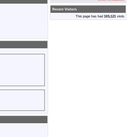
Recent Visitors
This page has had
103,121
visits