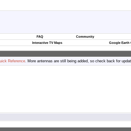
FAQ
Community
Interactive TV Maps
Google Earth
uick Reference
. More antennas are still being added, so check back for upda