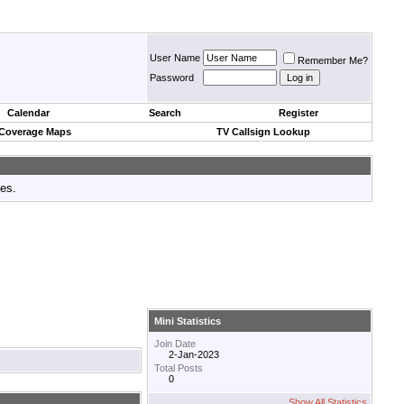
User Name
Remember Me?
Password
Calendar
Search
Register
 Coverage Maps
TV Callsign Lookup
tes.
Mini Statistics
Join Date
2-Jan-2023
Total Posts
0
Show All Statistics