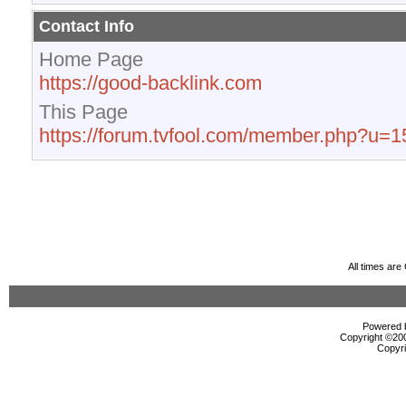
Contact Info
Home Page
https://good-backlink.com
This Page
https://forum.tvfool.com/member.php?u=
All times ar
Powered b
Copyright ©2000
Copyri