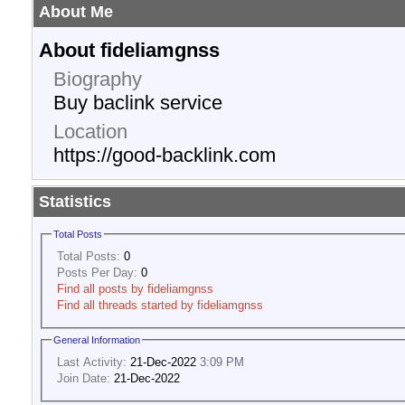
About Me
About fideliamgnss
Biography
Buy baclink service
Location
https://good-backlink.com
Statistics
Total Posts
Total Posts:
0
Posts Per Day:
0
Find all posts by fideliamgnss
Find all threads started by fideliamgnss
General Information
Last Activity:
21-Dec-2022
3:09 PM
Join Date:
21-Dec-2022