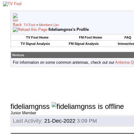
TV Fool
>
Members List
fideliamgnss's Profile
TV Fool Home
FM Fool Home
FAQ
TV Signal Analysis
FM Signal Analysis
Interactiv
Notices
For information on some common antennas, check out our
Antenna Q
fideliamgnss
Junior Member
Last Activity:
21-Dec-2022
3:09 PM