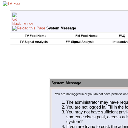
TV Fool
System Message
TV Fool Home
FM Fool Home
FAQ
TV Signal Analysis
FM Signal Analysis
Interactiv
System Message
You are not logged in or you do not have permission 
The administrator may have requ
You are not logged in. Fill in the 
You may not have sufficient privil
someone else's post, access admi
system?
If you are trying to post, the adm