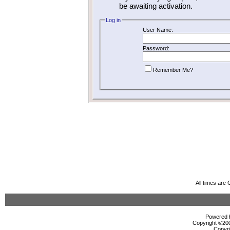
be awaiting activation.
Log in
User Name:
Password:
Remember Me?
All times are
Powered b
Copyright ©2000
Copyri