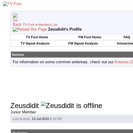
TV Fool
>
Members List
Zeusdidit's Profile
TV Fool Home
FM Fool Home
FAQ
TV Signal Analysis
FM Signal Analysis
Interactiv
Notices
For information on some common antennas, check out our
Antenna Q
Zeusdidit
Junior Member
Last Activity:
13-Jul-2010
9:15 PM