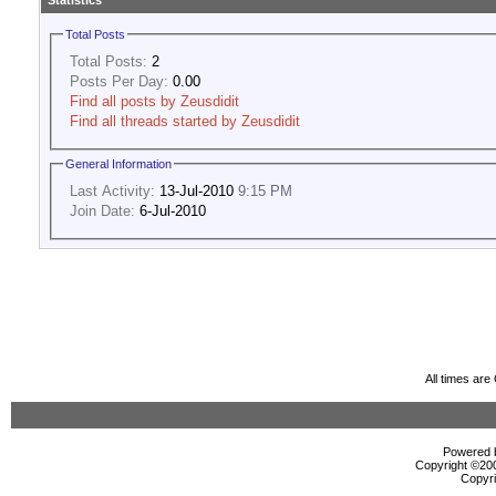
Statistics
Total Posts
Total Posts:
2
Posts Per Day:
0.00
Find all posts by Zeusdidit
Find all threads started by Zeusdidit
General Information
Last Activity:
13-Jul-2010
9:15 PM
Join Date:
6-Jul-2010
All times ar
Powered b
Copyright ©2000
Copyri