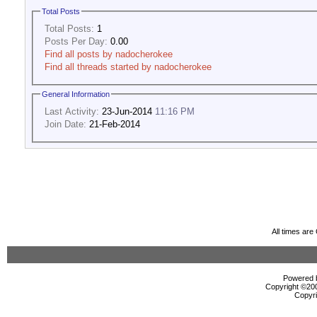
Total Posts
Total Posts:
1
Posts Per Day:
0.00
Find all posts by nadocherokee
Find all threads started by nadocherokee
General Information
Last Activity:
23-Jun-2014
11:16 PM
Join Date:
21-Feb-2014
All times ar
Powered b
Copyright ©2000
Copyri