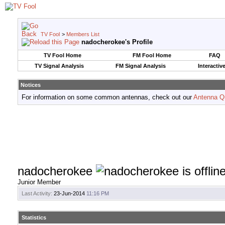
TV Fool
>
Members List
nadocherokee's Profile
TV Fool Home
FM Fool Home
FAQ
TV Signal Analysis
FM Signal Analysis
Interactiv
Notices
For information on some common antennas, check out our
Antenna Q
nadocherokee
Junior Member
Last Activity:
23-Jun-2014
11:16 PM
Statistics