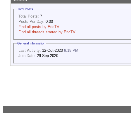
Statistics
Total Posts
Total Posts:
7
Posts Per Day:
0.00
Find all posts by EricTV
Find all threads started by EricTV
General Information
Last Activity:
12-Oct-2020
9:19 PM
Join Date:
29-Sep-2020