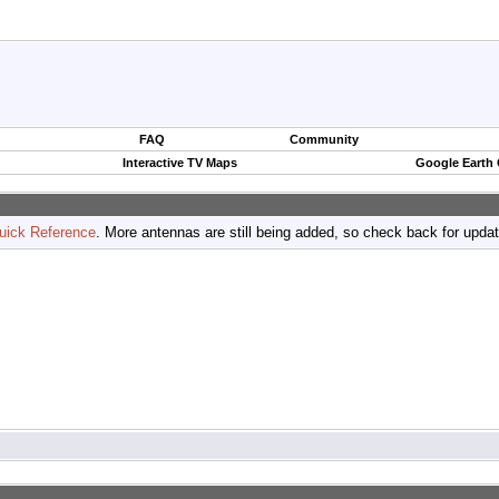
FAQ
Community
Interactive TV Maps
Google Earth
uick Reference
. More antennas are still being added, so check back for upda