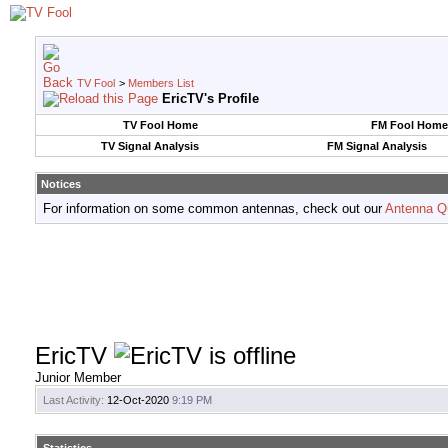
TV Fool
>
Members List
EricTV's Profile
TV Fool Home
FM Fool Home
TV Signal Analysis
FM Signal Analysis
Notices
For information on some common antennas, check out our
Antenna Q
EricTV
Junior Member
Last Activity:
12-Oct-2020
9:19 PM