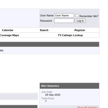
User Name
Remember Me?
Password
Calendar
Search
Register
 Coverage Maps
TV Callsign Lookup
tes.
Mini Statistics
Join Date
29-Sep-2020
Total Posts
7
Show All Statistics