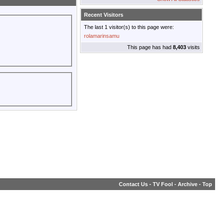
Recent Visitors
The last 1 visitor(s) to this page were:
rolamarinsamu
This page has had
8,403
visits
Contact Us
-
TV Fool
-
Archive
-
Top