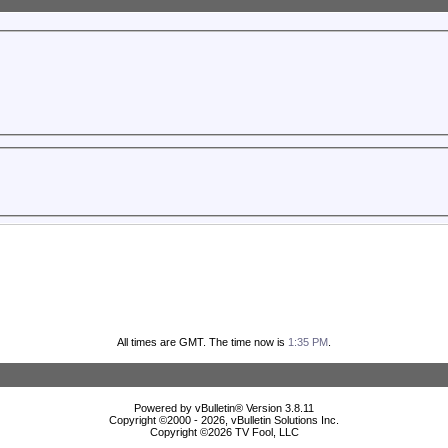
All times are GMT. The time now is
1:35 PM
.
Powered by vBulletin® Version 3.8.11
Copyright ©2000 - 2026, vBulletin Solutions Inc.
Copyright ©
2026 TV Fool, LLC