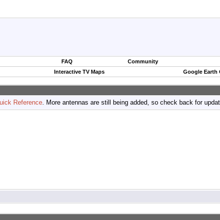
FAQ
Community
Interactive TV Maps
Google Earth
uick Reference
. More antennas are still being added, so check back for upda