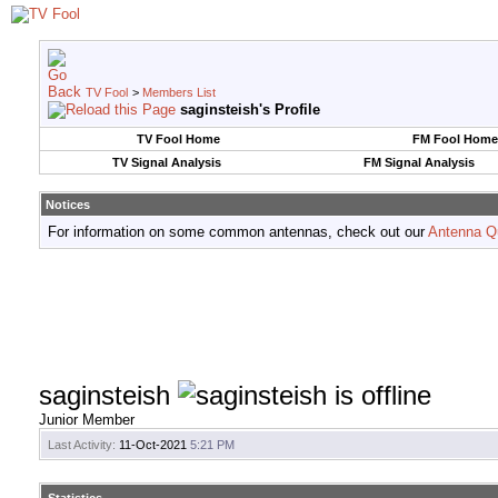
TV Fool
>
Members List
saginsteish's Profile
TV Fool Home
FM Fool Home
TV Signal Analysis
FM Signal Analysis
Notices
For information on some common antennas, check out our
Antenna Q
saginsteish
Junior Member
Last Activity:
11-Oct-2021
5:21 PM