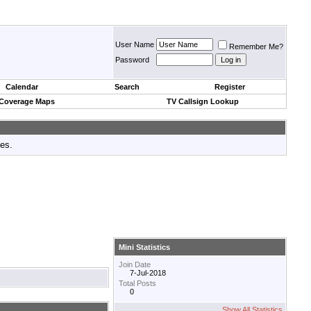
User Name
Remember Me?
Password
Calendar
Search
Register
 Coverage Maps
TV Callsign Lookup
tes.
Mini Statistics
Join Date
7-Jul-2018
Total Posts
0
Show All Statistics