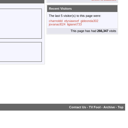
Recent Visitors
The last 5 visitor(s) to this page were:
charnoldd
elysiawsef
gideonda302
jovanacl024
ligianet733
This page has had
266,347
visits
Contact Us
-
TV Fool
-
Archive
-
Top