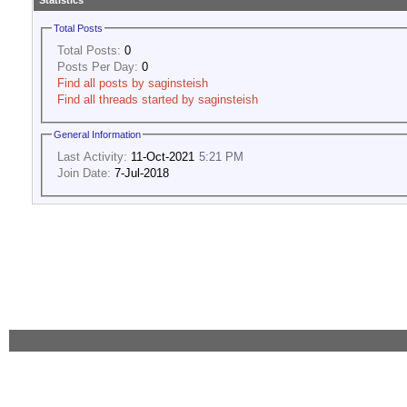
Statistics
Total Posts
Total Posts:
0
Posts Per Day:
0
Find all posts by saginsteish
Find all threads started by saginsteish
General Information
Last Activity:
11-Oct-2021
5:21 PM
Join Date:
7-Jul-2018