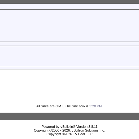
All times are GMT. The time now is
3:20 PM
.
Powered by vBulletin® Version 3.8.11
Copyright ©2000 - 2026, vBulletin Solutions Inc.
Copyright ©
2026 TV Fool, LLC