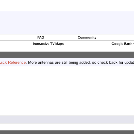
FAQ
Community
Interactive TV Maps
Google Earth
uick Reference
. More antennas are still being added, so check back for upda