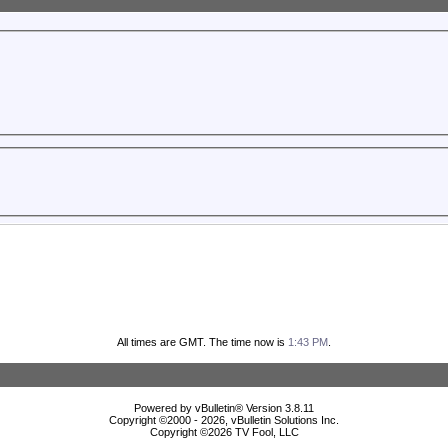
All times are GMT. The time now is
1:43 PM
.
Powered by vBulletin® Version 3.8.11
Copyright ©2000 - 2026, vBulletin Solutions Inc.
Copyright ©
2026 TV Fool, LLC