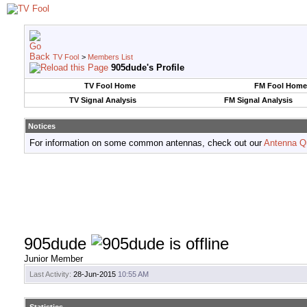
TV Fool
>
Members List
905dude's Profile
TV Fool Home
FM Fool Home
TV Signal Analysis
FM Signal Analysis
Notices
For information on some common antennas, check out our
Antenna Q
905dude
Junior Member
Last Activity:
28-Jun-2015
10:55 AM