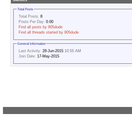
Statistics
Total Posts
Total Posts:
8
Posts Per Day:
0.00
Find all posts by 905dude
Find all threads started by 905dude
General Information
Last Activity:
28-Jun-2015
10:55 AM
Join Date:
17-May-2015