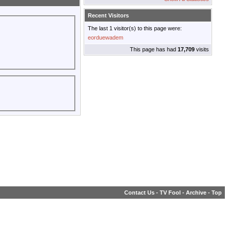
Recent Visitors
The last 1 visitor(s) to this page were:
eorduewadem
This page has had
17,709
visits
Contact Us
-
TV Fool
-
Archive
-
Top