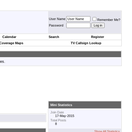
User Name
Remember Me?
Password
Calendar
Search
Register
 Coverage Maps
TV Callsign Lookup
tes.
Mini Statistics
Join Date
17-May-2015
Total Posts
8
Show All Statistics