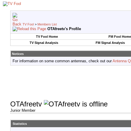
TV Fool
>
Members List
OTAfreetv's Profile
TV Fool Home
FM Fool Home
TV Signal Analysis
FM Signal Analysis
Notices
For information on some common antennas, check out our
Antenna Q
OTAfreetv
Junior Member
Statistics