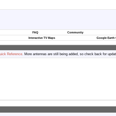
FAQ
Community
Interactive TV Maps
Google Earth
uick Reference
. More antennas are still being added, so check back for upda