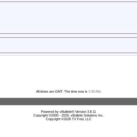
All times are GMT. The time now is
3:30 AM
.
Powered by vBulletin® Version 3.8.11
Copyright ©2000 - 2026, vBulletin Solutions Inc.
Copyright ©
2026 TV Fool, LLC