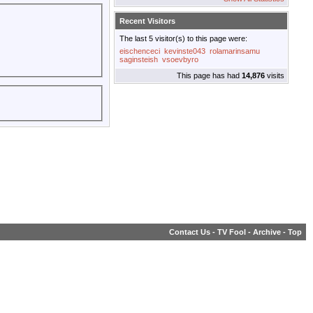
Recent Visitors
The last 5 visitor(s) to this page were:
eischenceci
kevinste043
rolamarinsamu
saginsteish
vsoevbyro
This page has had
14,876
visits
Contact Us
-
TV Fool
-
Archive
-
Top