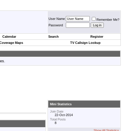
User Name
Remember Me?
Password
Calendar
Search
Register
 Coverage Maps
TV Callsign Lookup
tes.
Mini Statistics
Join Date
22-Oct-2014
Total Posts
8
Show All Statistics