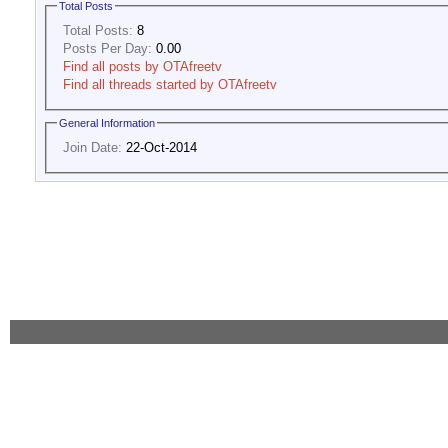
Total Posts
Total Posts:
8
Posts Per Day:
0.00
Find all posts by OTAfreetv
Find all threads started by OTAfreetv
General Information
Join Date:
22-Oct-2014