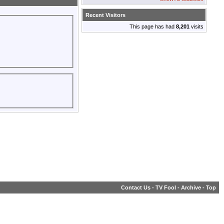
Recent Visitors
This page has had
8,201
visits
Contact Us
-
TV Fool
-
Archive
-
Top