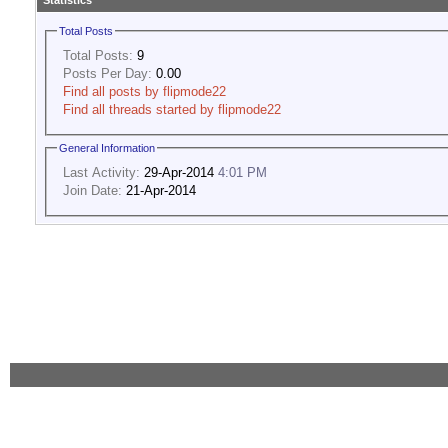
Statistics
Total Posts
Total Posts:
9
Posts Per Day:
0.00
Find all posts by flipmode22
Find all threads started by flipmode22
General Information
Last Activity:
29-Apr-2014
4:01 PM
Join Date:
21-Apr-2014