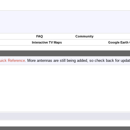
FAQ
Community
Interactive TV Maps
Google Earth
uick Reference
. More antennas are still being added, so check back for upda