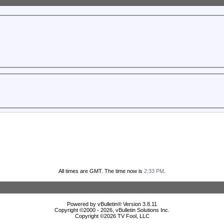
All times are GMT. The time now is
2:33 PM
.
Powered by vBulletin® Version 3.8.11
Copyright ©2000 - 2026, vBulletin Solutions Inc.
Copyright ©
2026 TV Fool, LLC