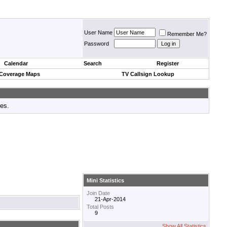
User Name
Remember Me?
Password
Calendar
Search
Register
 Coverage Maps
TV Callsign Lookup
tes.
Mini Statistics
Join Date
21-Apr-2014
Total Posts
9
Show All Statistics