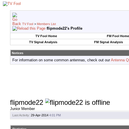
TV Fool
>
Members List
flipmode22's Profile
TV Fool Home
FM Fool Home
TV Signal Analysis
FM Signal Analysis
Notices
For information on some common antennas, check out our
Antenna Q
flipmode22
Junior Member
Last Activity:
29-Apr-2014
4:01 PM