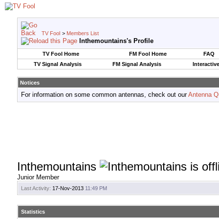
TV Fool
>
Members List
Inthemountains's Profile
TV Fool Home
FM Fool Home
FAQ
TV Signal Analysis
FM Signal Analysis
Interactiv
Notices
For information on some common antennas, check out our
Antenna Q
Inthemountains
Junior Member
Last Activity:
17-Nov-2013
11:49 PM
Statistics