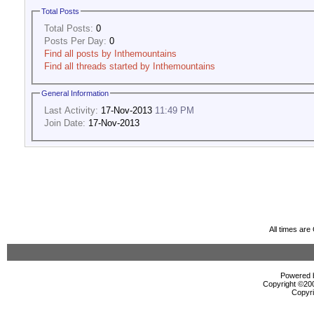
Total Posts
Total Posts:
0
Posts Per Day:
0
Find all posts by Inthemountains
Find all threads started by Inthemountains
General Information
Last Activity:
17-Nov-2013
11:49 PM
Join Date:
17-Nov-2013
All times ar
Powered b
Copyright ©2000
Copyri