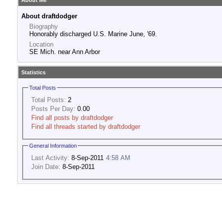
About Me
About draftdodger
Biography
Honorably discharged U.S. Marine June, '69.
Location
SE Mich. near Ann Arbor
Statistics
Total Posts
Total Posts:
2
Posts Per Day:
0.00
Find all posts by draftdodger
Find all threads started by draftdodger
General Information
Last Activity:
8-Sep-2011
4:58 AM
Join Date:
8-Sep-2011