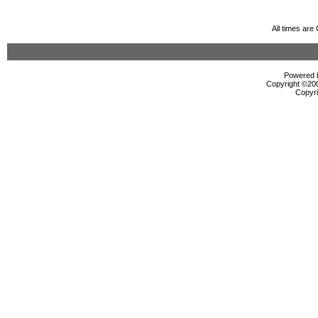
All times ar
Powered b
Copyright ©2000
Copyri