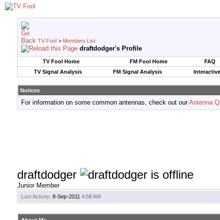
TV Fool
>
Members List
draftdodger's Profile
TV Fool Home
FM Fool Home
FAQ
TV Signal Analysis
FM Signal Analysis
Interactiv
Notices
For information on some common antennas, check out our
Antenna Q
draftdodger
Junior Member
Last Activity:
8-Sep-2011
4:58 AM