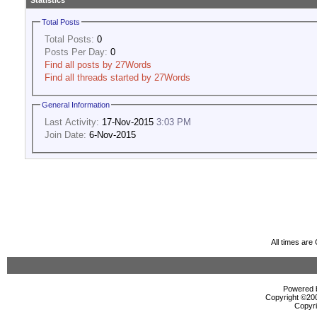
Statistics
Total Posts
Total Posts:
0
Posts Per Day:
0
Find all posts by 27Words
Find all threads started by 27Words
General Information
Last Activity:
17-Nov-2015
3:03 PM
Join Date:
6-Nov-2015
All times ar
Powered b
Copyright ©2000
Copyri