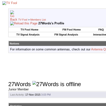
TV Fool
>
Members List
27Words's Profile
TV Fool Home
FM Fool Home
FAQ
TV Signal Analysis
FM Signal Analysis
Interactiv
Notices
For information on some common antennas, check out our
Antenna Q
27Words
Junior Member
Last Activity:
17-Nov-2015
3:03 PM