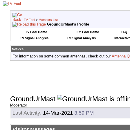
TV Fool
>
Members List
GroundUrMast's Profile
TV Fool Home
FM Fool Home
FAQ
TV Signal Analysis
FM Signal Analysis
Interactiv
Notices
For information on some common antennas, check out our
Antenna Q
GroundUrMast
Moderator
Last Activity:
14-Mar-2021
3:59 PM
Visitor Messages