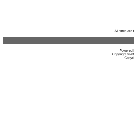
All times ar
Powered b
Copyright ©2000
Copyri