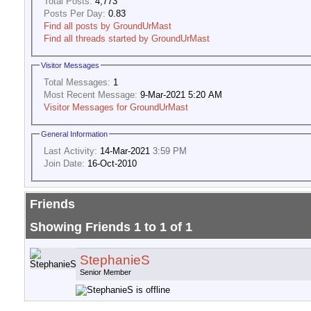
Total Posts:
4,773
Posts Per Day:
0.83
Find all posts by GroundUrMast
Find all threads started by GroundUrMast
Visitor Messages
Total Messages:
1
Most Recent Message:
9-Mar-2021 5:20 AM
Visitor Messages for GroundUrMast
General Information
Last Activity:
14-Mar-2021
3:59 PM
Join Date:
16-Oct-2010
Friends
Showing Friends 1 to 1 of 1
StephanieS
Senior Member