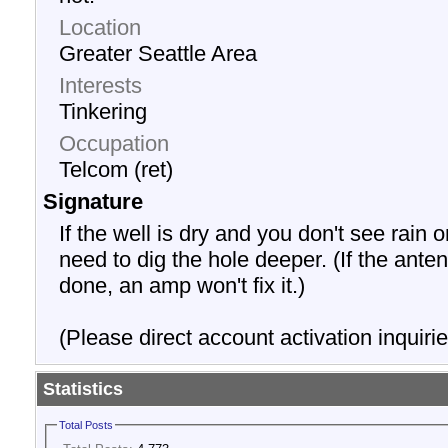
Location
Greater Seattle Area
Interests
Tinkering
Occupation
Telcom (ret)
Signature
If the well is dry and you don't see rain o
need to dig the hole deeper. (If the anten
done, an amp won't fix it.)
(Please direct account activation inquirie
Statistics
Total Posts