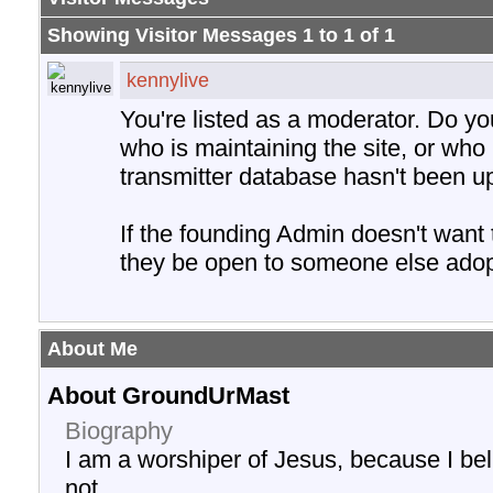
Showing Visitor Messages 1 to
1
of
1
kennylive
You're listed as a moderator. Do y
who is maintaining the site, or who 
transmitter database hasn't been u
If the founding Admin doesn't want
they be open to someone else adopt
About Me
About GroundUrMast
Biography
I am a worshiper of Jesus, because I be
not.