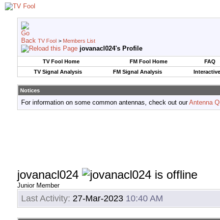
TV Fool
>
Members List
jovanacl024's Profile
TV Fool Home
FM Fool Home
FAQ
TV Signal Analysis
FM Signal Analysis
Interactiv
Notices
For information on some common antennas, check out our
Antenna Q
jovanacl024
Junior Member
Last Activity:
27-Mar-2023
10:40 AM