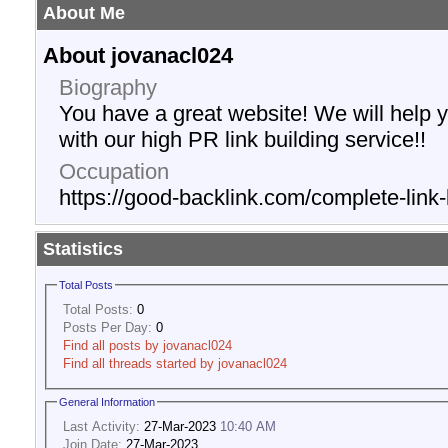
About Me
About jovanacl024
Biography
You have a great website! We will help 
with our high PR link building service!!
Occupation
https://good-backlink.com/complete-link-
Statistics
Total Posts
Total Posts:
0
Posts Per Day:
0
Find all posts by jovanacl024
Find all threads started by jovanacl024
General Information
Last Activity:
27-Mar-2023
10:40 AM
Join Date:
27-Mar-2023