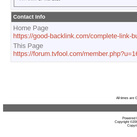
Contact Info
Home Page
https://good-backlink.com/complete-link-bu
This Page
https://forum.tvfool.com/member.php?u=
All times are
Powered b
Copyright ©2000
Copyri