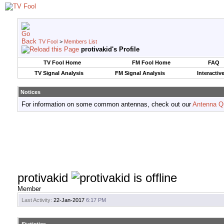
TV Fool
>
Members List
protivakid's Profile
TV Fool Home
FM Fool Home
FAQ
TV Signal Analysis
FM Signal Analysis
Interactiv
Notices
For information on some common antennas, check out our
Antenna Q
protivakid
Member
Last Activity:
22-Jan-2017
6:17 PM