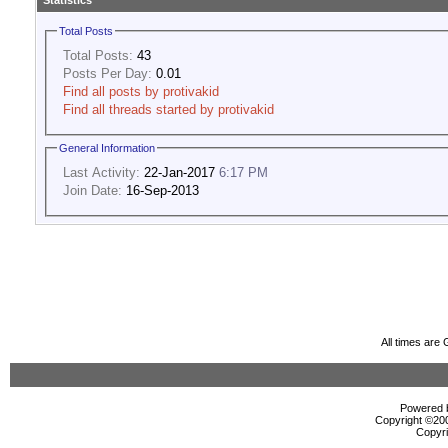
Statistics
Total Posts
Total Posts:
43
Posts Per Day:
0.01
Find all posts by protivakid
Find all threads started by protivakid
General Information
Last Activity:
22-Jan-2017
6:17 PM
Join Date:
16-Sep-2013
All times are
Powered b
Copyright ©2000
Copyri