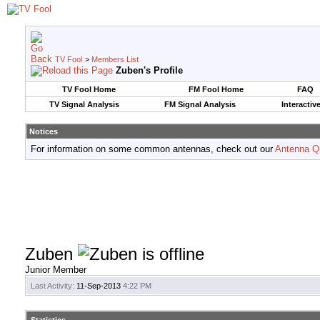
TV Fool
>
Members List
Zuben's Profile
TV Fool Home
FM Fool Home
FAQ
TV Signal Analysis
FM Signal Analysis
Interactiv
Notices
For information on some common antennas, check out our
Antenna Q
Zuben
Junior Member
Last Activity:
11-Sep-2013
4:22 PM