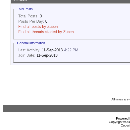
Statistics
Total Posts
Total Posts:
0
Posts Per Day:
0
Find all posts by Zuben
Find all threads started by Zuben
General Information
Last Activity:
11-Sep-2013
4:22 PM
Join Date:
11-Sep-2013
All times ar
Powered b
Copyright ©2000
Copyri