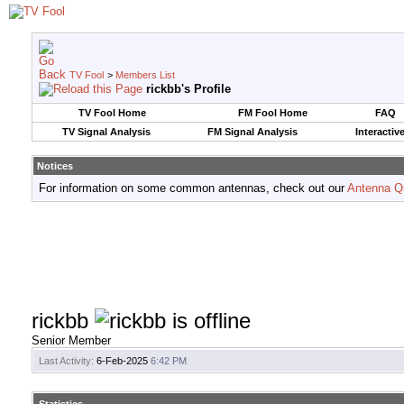
TV Fool
>
Members List
rickbb's Profile
TV Fool Home
FM Fool Home
FAQ
TV Signal Analysis
FM Signal Analysis
Interactiv
Notices
For information on some common antennas, check out our
Antenna Q
rickbb
Senior Member
Last Activity:
6-Feb-2025
6:42 PM