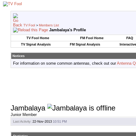
TV Fool
>
Members List
Jambalaya's Profile
TV Fool Home
FM Fool Home
FAQ
TV Signal Analysis
FM Signal Analysis
Interactiv
Notices
For information on some common antennas, check out our
Antenna Q
Jambalaya
Junior Member
Last Activity:
22-Nov-2013
10:51 PM