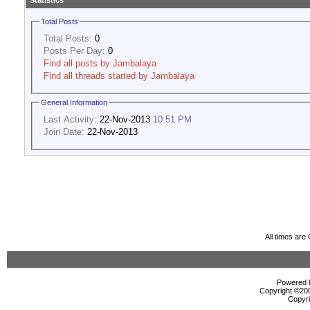
Statistics
Total Posts
Total Posts:
0
Posts Per Day:
0
Find all posts by Jambalaya
Find all threads started by Jambalaya
General Information
Last Activity:
22-Nov-2013
10:51 PM
Join Date:
22-Nov-2013
All times ar
Powered b
Copyright ©2000
Copyri