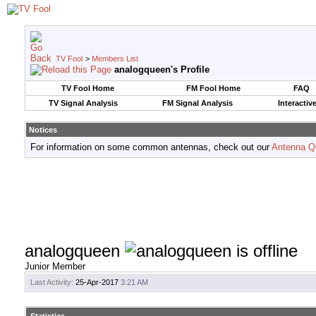
TV Fool
>
Members List
analogqueen's Profile
TV Fool Home
FM Fool Home
FAQ
TV Signal Analysis
FM Signal Analysis
Interactiv
Notices
For information on some common antennas, check out our
Antenna Q
analogqueen
Junior Member
Last Activity:
25-Apr-2017
3:21 AM