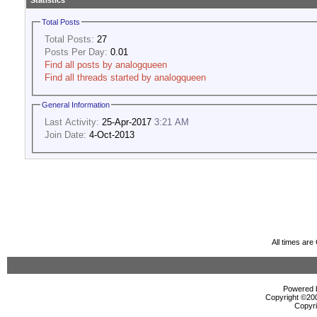
Statistics
Total Posts
Total Posts:
27
Posts Per Day:
0.01
Find all posts by analogqueen
Find all threads started by analogqueen
General Information
Last Activity:
25-Apr-2017
3:21 AM
Join Date:
4-Oct-2013
All times ar
Powered b
Copyright ©2000
Copyri