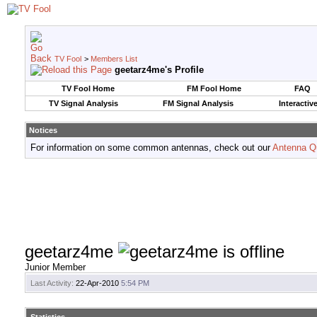
TV Fool
>
Members List
geetarz4me's Profile
TV Fool Home
FM Fool Home
FAQ
TV Signal Analysis
FM Signal Analysis
Interactiv
Notices
For information on some common antennas, check out our
Antenna Q
geetarz4me
Junior Member
Last Activity:
22-Apr-2010
5:54 PM