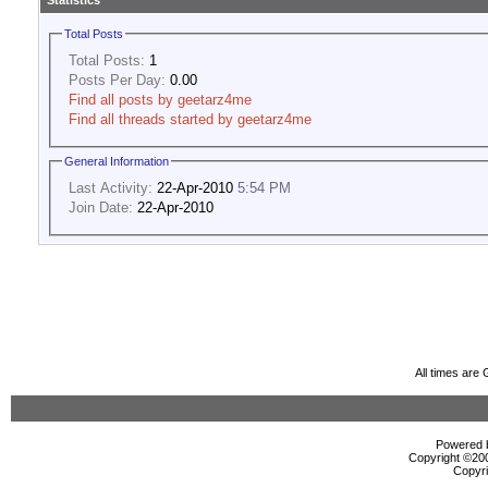
Statistics
Total Posts
Total Posts:
1
Posts Per Day:
0.00
Find all posts by geetarz4me
Find all threads started by geetarz4me
General Information
Last Activity:
22-Apr-2010
5:54 PM
Join Date:
22-Apr-2010
All times are
Powered b
Copyright ©2000
Copyri