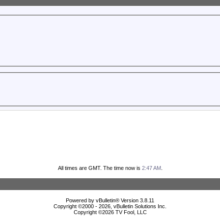
All times are GMT. The time now is
2:47 AM
.
Powered by vBulletin® Version 3.8.11
Copyright ©2000 - 2026, vBulletin Solutions Inc.
Copyright ©
2026 TV Fool, LLC