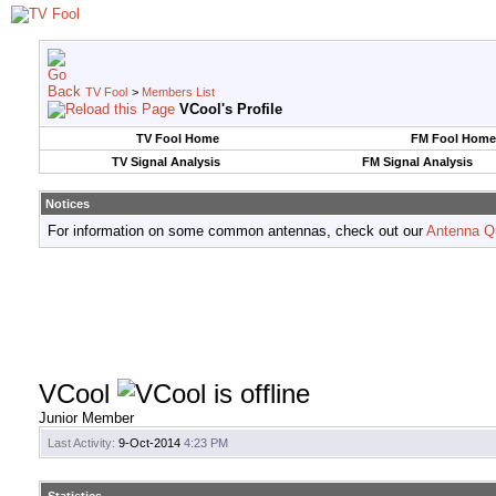
TV Fool
>
Members List
VCool's Profile
TV Fool Home
FM Fool Home
TV Signal Analysis
FM Signal Analysis
Notices
For information on some common antennas, check out our
Antenna Q
VCool
Junior Member
Last Activity:
9-Oct-2014
4:23 PM