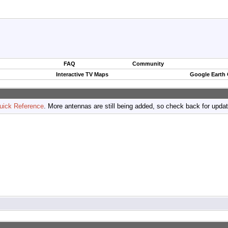
FAQ
Community
Interactive TV Maps
Google Earth
uick Reference
. More antennas are still being added, so check back for upda