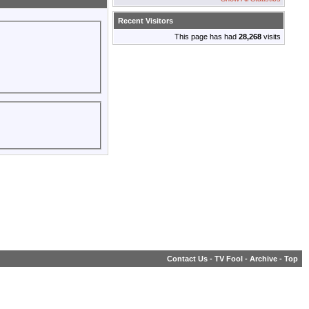
Recent Visitors
This page has had
28,268
visits
Contact Us
-
TV Fool
-
Archive
-
Top