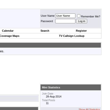
User Name
Remember Me?
Password
Calendar
Search
Register
 Coverage Maps
TV Callsign Lookup
tes.
Mini Statistics
Join Date
28-Aug-2014
Total Posts
11
Show All Statistics