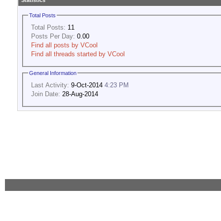
Statistics
Total Posts
Total Posts:
11
Posts Per Day:
0.00
Find all posts by VCool
Find all threads started by VCool
General Information
Last Activity:
9-Oct-2014
4:23 PM
Join Date:
28-Aug-2014