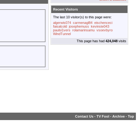
Recent Visitors
The last 10 visitor(s) to this page were:
algerwis074
carmenagl84
eischenceci
faisalcold
josephemuss
kevinste043
paulsi1vers
rolamarinsamu
vsoevbyro
WindTunnel
This page has had
424,048
visits
Contact Us
-
TV Fool
-
Archive
-
Top