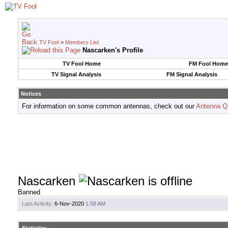
TV Fool
>
Members List
Nascarken's Profile
TV Fool Home
FM Fool Home
TV Signal Analysis
FM Signal Analysis
Notices
For information on some common antennas, check out our
Antenna Q
Nascarken
Banned
Last Activity:
6-Nov-2020
1:58 AM