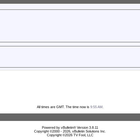
All times are GMT. The time now is
9:55 AM
.
Powered by vBulletin® Version 3.8.11
Copyright ©2000 - 2026, vBulletin Solutions Inc.
Copyright ©
2026 TV Fool, LLC