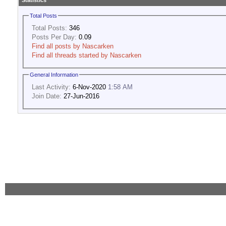
Statistics
Total Posts
Total Posts:
346
Posts Per Day:
0.09
Find all posts by Nascarken
Find all threads started by Nascarken
General Information
Last Activity:
6-Nov-2020
1:58 AM
Join Date:
27-Jun-2016