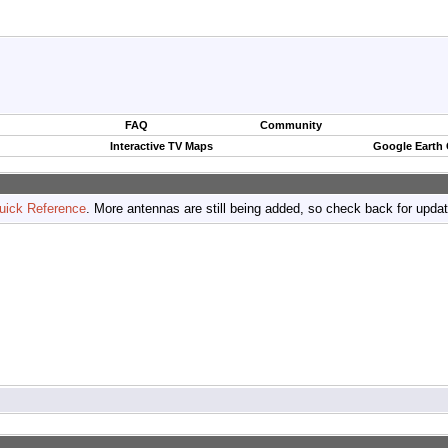
FAQ
Community
Interactive TV Maps
Google Earth
uick Reference
. More antennas are still being added, so check back for upda