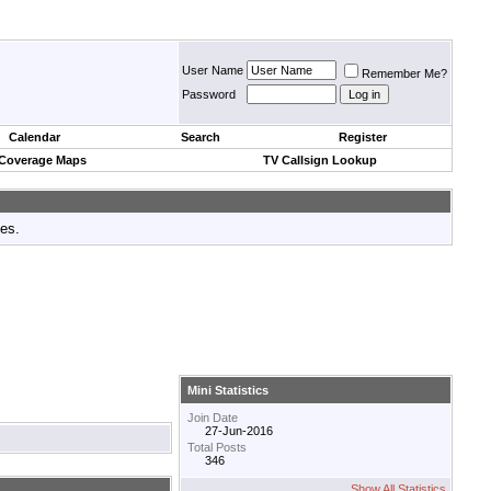
User Name
Remember Me?
Password
Calendar
Search
Register
 Coverage Maps
TV Callsign Lookup
tes.
Mini Statistics
Join Date
27-Jun-2016
Total Posts
346
Show All Statistics