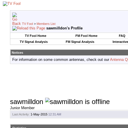
TV Fool
>
Members List
sawmilldon's Profile
TV Fool Home
FM Fool Home
FAQ
TV Signal Analysis
FM Signal Analysis
Interactiv
Notices
For information on some common antennas, check out our
Antenna Q
sawmilldon
Junior Member
Last Activity:
1-May-2015
12:31 AM