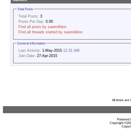
Statistics
Total Posts
Total Posts:
3
Posts Per Day:
0.00
Find all posts by sawmilldon
Find all threads started by sawmilldon
General Information
Last Activity:
1-May-2015
12:31 AM
Join Date:
27-Apr-2015
All times ar
Powered b
Copyright ©2000
Copyri