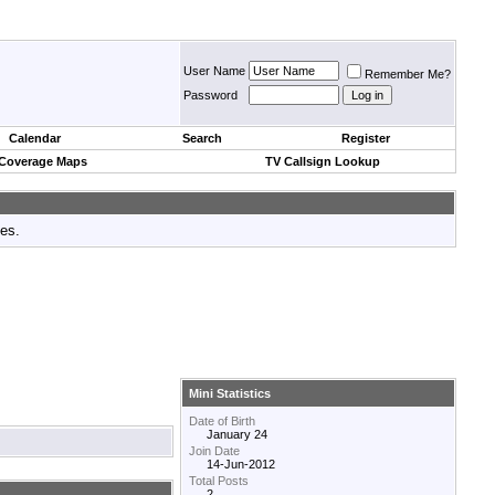
User Name
Remember Me?
Password
Calendar
Search
Register
 Coverage Maps
TV Callsign Lookup
tes.
Mini Statistics
Date of Birth
January 24
Join Date
14-Jun-2012
Total Posts
2