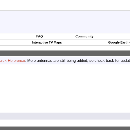
FAQ
Community
Interactive TV Maps
Google Earth
uick Reference
. More antennas are still being added, so check back for upda