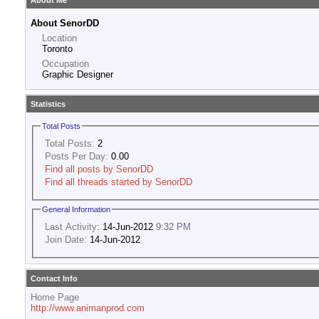
About Me
About SenorDD
Location
Toronto
Occupation
Graphic Designer
Statistics
Total Posts
Total Posts:
2
Posts Per Day:
0.00
Find all posts by SenorDD
Find all threads started by SenorDD
General Information
Last Activity:
14-Jun-2012
9:32 PM
Join Date:
14-Jun-2012
Contact Info
Home Page
http://www.animanprod.com