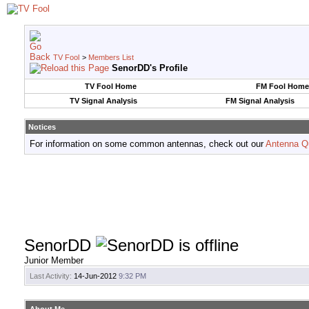
TV Fool
>
Members List
SenorDD's Profile
TV Fool Home
FM Fool Home
TV Signal Analysis
FM Signal Analysis
Notices
For information on some common antennas, check out our
Antenna Q
SenorDD
Junior Member
Last Activity:
14-Jun-2012
9:32 PM