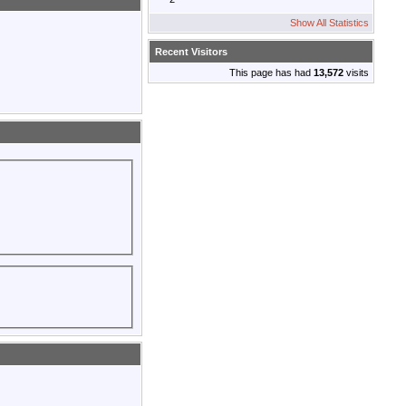
Show All Statistics
Recent Visitors
This page has had
13,572
visits