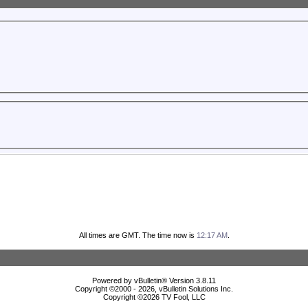
All times are GMT. The time now is
12:17 AM
.
Powered by vBulletin® Version 3.8.11
Copyright ©2000 - 2026, vBulletin Solutions Inc.
Copyright ©
2026 TV Fool, LLC