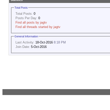
Statistics
Total Posts
Total Posts:
0
Posts Per Day:
0
Find all posts by jagtv
Find all threads started by jagtv
General Information
Last Activity:
18-Oct-2016
8:18 PM
Join Date:
5-Oct-2016