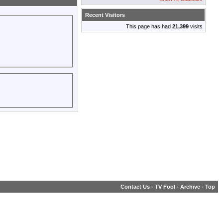
Recent Visitors
This page has had
21,399
visits
Contact Us
-
TV Fool
-
Archive
-
Top