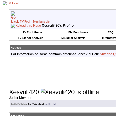
TV Fool
>
Members List
Xesvuli420's Profile
TV Fool Home
FM Fool Home
FAQ
TV Signal Analysis
FM Signal Analysis
Interactiv
Notices
For information on some common antennas, check out our
Antenna Q
Xesvuli420
Junior Member
Last Activity:
31-May-2015
1:48 PM