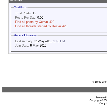
Statistics
Total Posts
Total Posts:
15
Posts Per Day:
0.00
Find all posts by Xesvuli420
Find all threads started by Xesvuli420
General Information
Last Activity:
31-May-2015
1:48 PM
Join Date:
8-May-2015
All times ar
Powered b
Copyright ©2000
Copyri